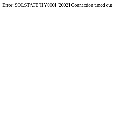
Error: SQLSTATE[HY000] [2002] Connection timed out